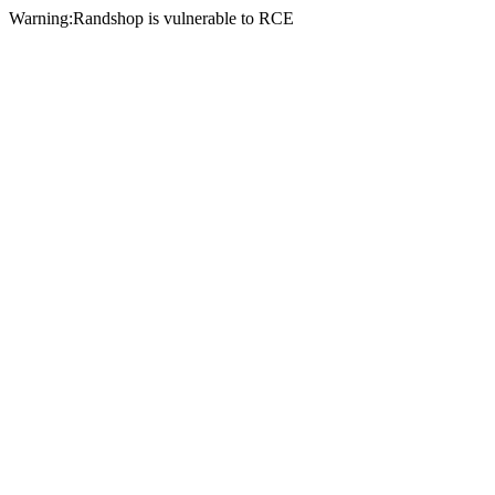
Warning:Randshop is vulnerable to RCE